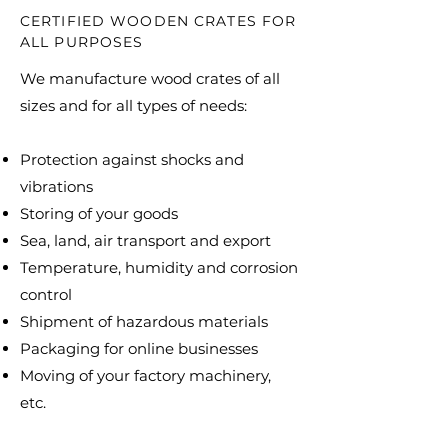
CERTIFIED WOODEN CRATES FOR
ALL PURPOSES
We manufacture wood crates of all
sizes and for all types of needs:
Protection against shocks and
vibrations
Storing of your goods
Sea, land, air transport and export
Temperature, humidity and corrosion
control
Shipment of hazardous materials
Packaging for online businesses
Moving of your factory machinery,
etc.