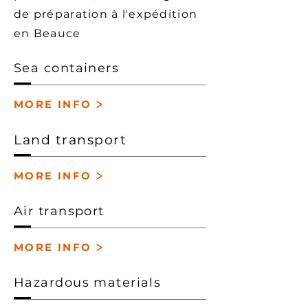
de préparation à l'expédition
en Beauce
Sea containers
>
MORE INFO
Land transport
>
MORE INFO
Air transport
>
MORE INFO
Hazardous materials