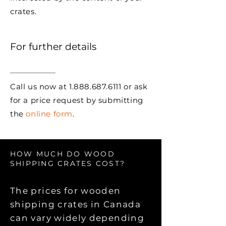
crates.
For further details
Call us now at
1.888.687.6111
or ask
for a price request by submitting
the
online form
.
HOW MUCH DO WOOD
SHIPPING CRATES COST?
The prices for wooden
shipping crates in Canada
can vary widely depending