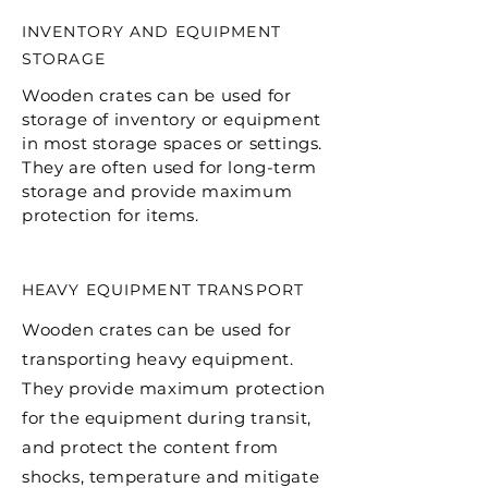
INVENTORY AND EQUIPMENT
STORAGE
Wooden crates can be used for
storage of inventory or equipment
in most storage spaces or settings.
They are often used for long-term
storage and provide maximum
protection for items.
HEAVY EQUIPMENT TRANSPORT
Wooden crates can be used for
transporting heavy equipment.
They provide maximum protection
for the equipment during transit,
and protect the content from
shocks, temperature and mitigate