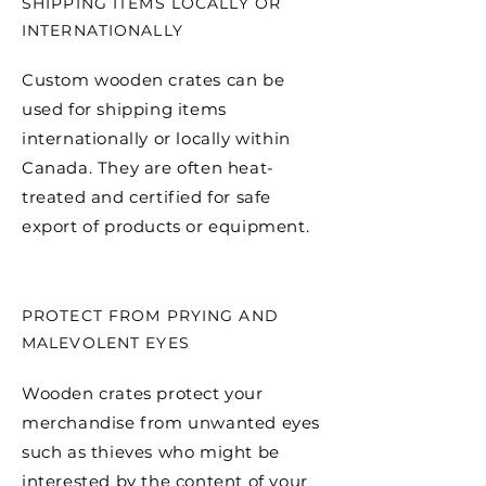
SHIPPING ITEMS LOCALLY OR
INTERNATIONALLY
Custom wooden crates can be
used for shipping items
internationally or locally within
Canada. They are often heat-
treated and certified for safe
export of products or equipment.
PROTECT FROM PRYING AND
MALEVOLENT EYES
Wooden crates protect your
merchandise from unwanted eyes
such as thieves who might be
interested by the content of your