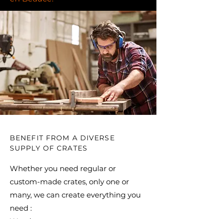
BENEFIT FROM A DIVERSE
SUPPLY OF CRATES
Whether you need regular or
custom-made crates, only one or
many, we can create everything you
need : ​