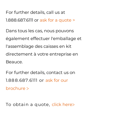
For further details, call us at
1.888.687.6111 or
ask for a quote >
Dans tous les cas, nous pouvons
également effectuer l'emballage et
l'assemblage des caisses en kit
directement à votre entreprise en
Beauce.
For further details, contact us on
1
.888.687.6111 or
ask for our
>
brochure
>
To obtain a quote,
click here