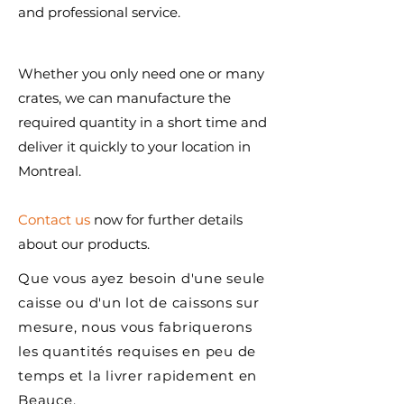
and professional service.
Whether you only need one or many
crates, we can manufacture the
required quantity in a short time and
deliver it quickly to your location in
Montreal.
Contact us
now for further details
about our products.
Que vous ayez besoin d'une seule
caisse ou d'un lot de caissons sur
mesure, nous vous fabriquerons
les quantités requises en peu de
temps et la livrer rapidement en
Beauce.