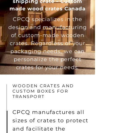
shipping crate - Custom
made wood crates Canada
CPCQ specializes in the
design and manufacturing
of custom-made wooden
crates. Regardless of your
packaging needs, we can
personalize the perfect
crates for your needs.
WOODEN CRATES AND
CUSTOM BOXES FOR
TRANSPORT
CPCQ manufactures all
sizes of crates to protect
and facilitate the