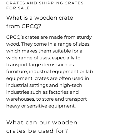
CRATES AND SHIPPING CRATES
FOR SALE
What is a wooden crate
from CPCQ?
CPCQ’s crates are made from sturdy
wood. They come in a range of sizes,
which makes them suitable for a
wide range of uses, especially to
transport large items such as
furniture, industrial equipment or lab
equipment: crates are often used in
industrial settings and high-tech
industries such as factories and
warehouses, to store and transport
heavy or sensitive equipment.
What can our wooden
crates be used for?