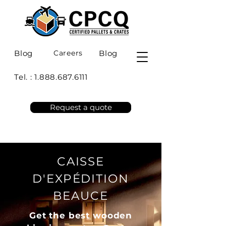
Blog
Careers
Blog
Tel. :
1.888.687.6111
Request a quote
CAISSE
D'EXPÉDITION
BEAUCE
Get the best wooden