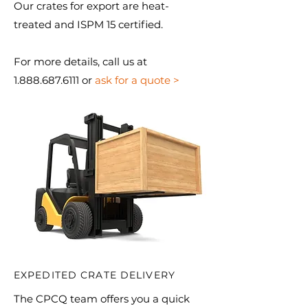
Our crates for export are heat-
treated and ISPM 15 certified.
For more details, call us at
1.888.687.6111 or
ask for a quote >
EXPEDITED CRATE DELIVERY
The CPCQ team offers you a quick