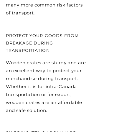
many more common risk factors
of transport.
PROTECT YOUR GOODS FROM
BREAKAGE DURING
TRANSPORTATION
Wooden crates are sturdy and are
an excellent way to protect your
merchandise during transport.
Whether it is for intra-Canada
transportation or for export,
wooden crates are an affordable
and safe solution.