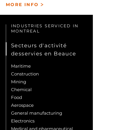
>
MORE INFO
INDUSTRIES SERVICED IN
MONTREAL
Secteurs d'activité
desservies en Beauce
Maritime
Construction
Mining
Chemical
Food
Aerospace
General manufacturing
Electronics
Medical and pharmaceutical