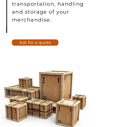
transportation, handling
and storage of your
merchandise.
Ask for a quote