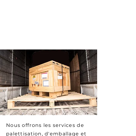
Crates treated for export and ISPM
15 certified
An expertise of more than 20 years
in the design of custom-made
crates
Nous offrons les services de
palettisation, d'emballage et