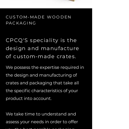
CUSTOM-MADE WOODEN
PACKAGING
CPCQ'S speciality is the
design and manufacture
of custom-made crates.
We possess the expertise required in
the design and manufacturing of
crates and packaging that take all
the specific characteristics of your
product into account.
We take time to understand and
assess your needs in order to offer