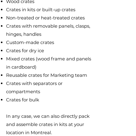
Wood crates
Crates in kits or built-up crates
Non-treated or heat-treated crates
Crates with removable panels, clasps,
hinges, handles
Custom-made crates
Crates for dry ice
Mixed crates (wood frame and panels
in cardboard)
Reusable crates for Marketing team
Crates with separators or
compartments
Crates for bulk
In any case, we can also directly pack
and assemble crates in kits at your
location in Montreal.