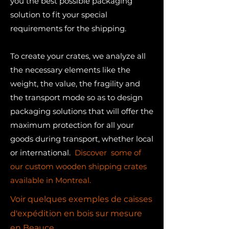
you the best possible packaging
solution to fit your special
requirements for the shipping.​
To create your crates, we analyze all
the necessary elements like the
weight, the value, the fragility and
the transport mode so as to design
packaging solutions that will offer the
maximum protection for all your
goods during transport, whether local
or international.
Discover some of
our custom wooden shipping crates
available in Montreal.
Voir quelques exemples de caisses
d'expédition en bois sur mesure
en Beauce.