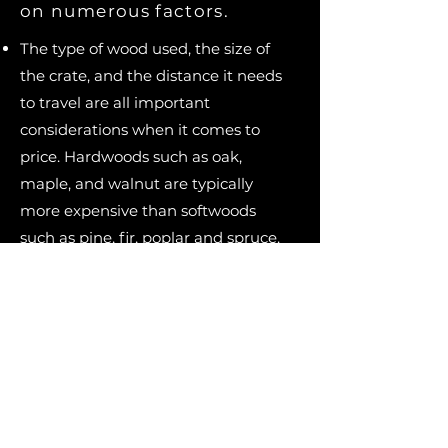
on numerous factors.
The type of wood used, the size of
the crate, and the distance it needs
to travel are all important
considerations when it comes to
price. Hardwoods such as oak,
maple, and walnut are typically
more expensive than softwoods
such as pine, fir, poplar and spruce.
The size of the crate also affects the
cost: larger crates requiring more
lumber and labor to build, which
translates to higher prices.