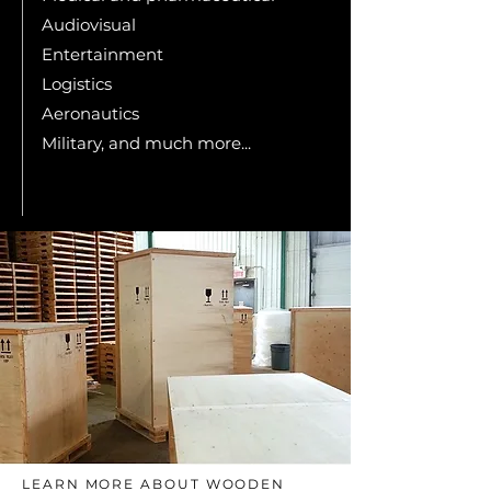
Audiovisual
Entertainment
Logistics
Aeronautics
Military, and much more...
LEARN MORE ABOUT WOODEN