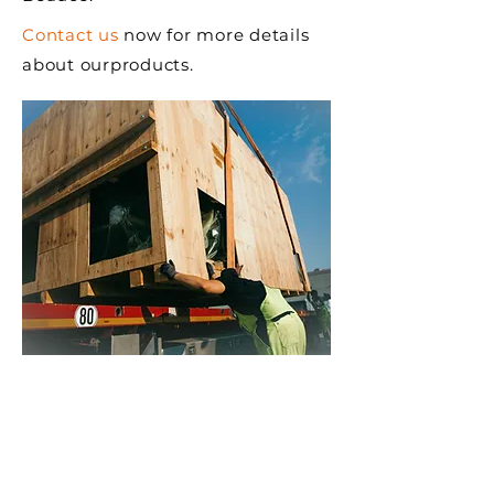
Contact us
now for more details
about our
products.
WHY CHOOSE CPCQ
SHIPPING CRATES
Superior quality wood