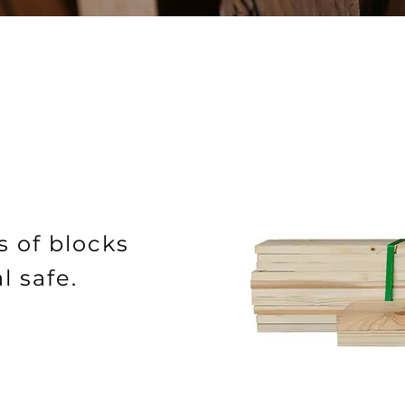
s of blocks
l safe.