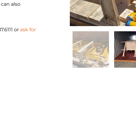
 can also
87.6111 or
ask for