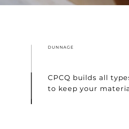
DUNNAGE
CPCQ builds all type
to keep your materia