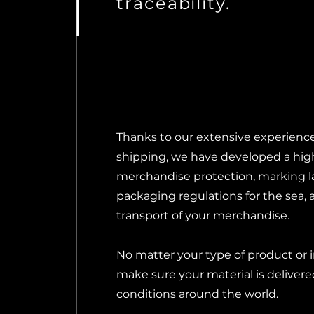
traceability.
Thanks to our extensive experience 
shipping, we have developed a high
merchandise protection, marking l
packaging regulations for the sea, a
transport of your merchandise.
No matter your type of product or 
make sure your material is delivere
conditions around the world.​