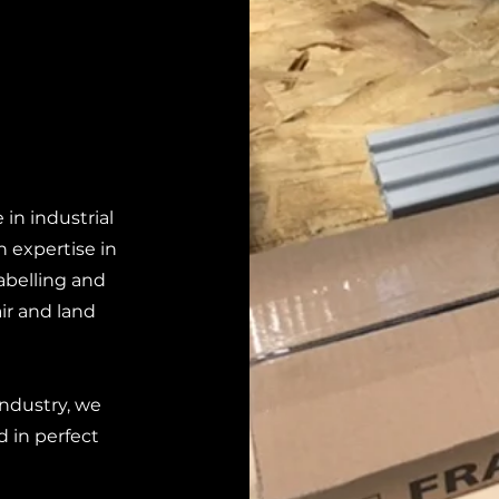
in industrial
 expertise in
abelling and
ir and land
industry, we
d in perfect