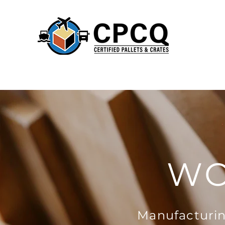
WO
Manufacturin