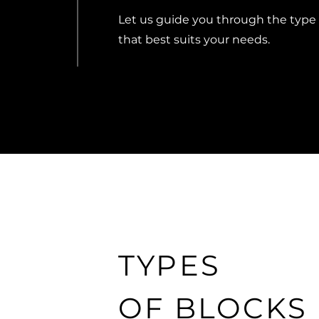
Let us guide you through the type
that best suits your needs.
TYPES
OF BLOCKS