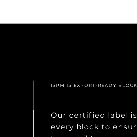
ISPM 15 EXPORT-READY BLOC
Our certified label i
every block to ensur