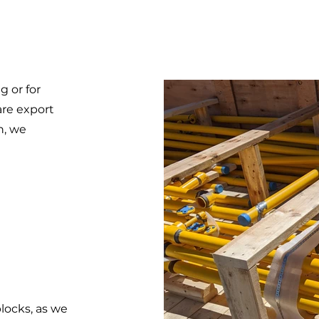
g or for
are export
n, we
blocks, as we