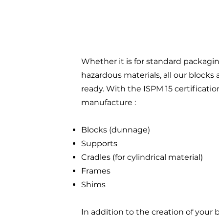
Whether it is for standard packagin
hazardous materials, all our blocks 
ready. With the ISPM 15 certificatio
manufacture :
Blocks (dunnage)
Supports
Cradles (for cylindrical material)
Frames
Shims
In addition to the creation of your 