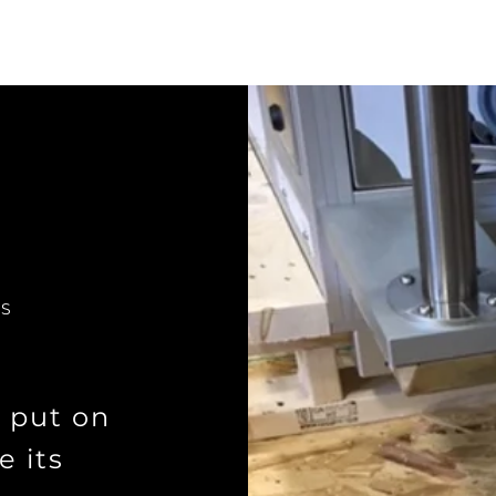
KS
s put on
e its