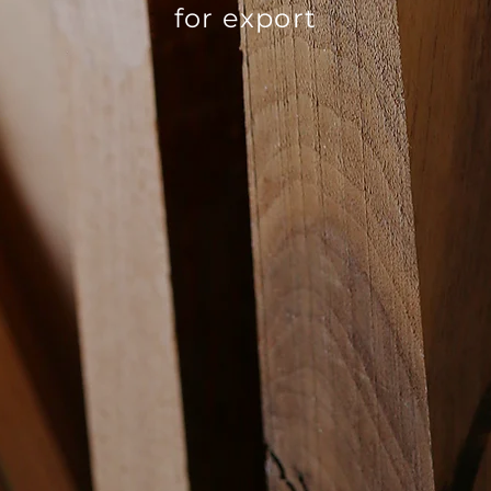
for export