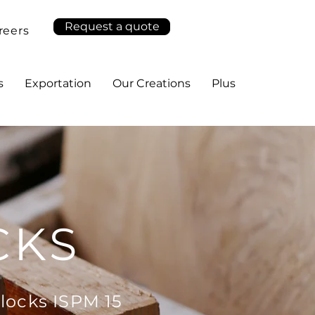
Request a quote
reers
s
Exportation
Our Creations
Plus
CKS
locks ISPM 15