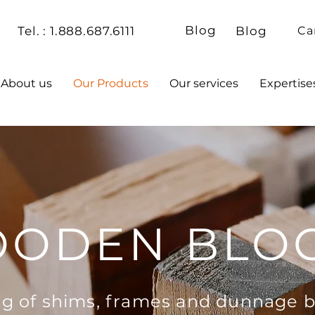
Blog
Tel. : 1.888.687.6111
Blog
Ca
About us
Our Products
Our services
Expertise
ODEN BLO
g of shims, frames and dunnage b