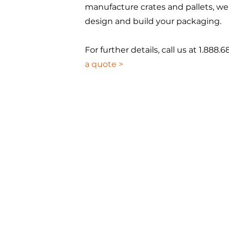
manufacture crates and pallets, we
design and build your packaging.
For further details, call us at 1.888.6
a quote >