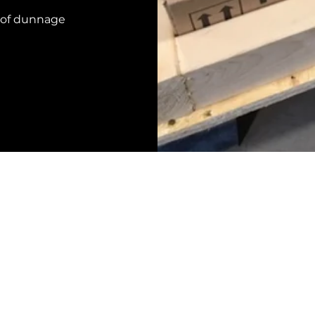
 of dunnage