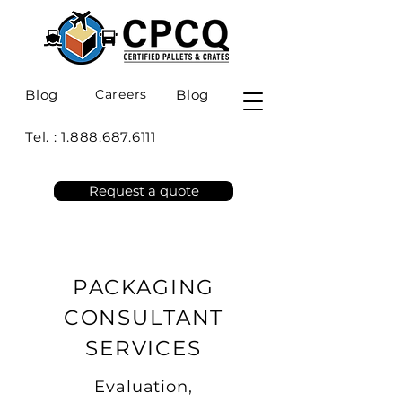
Blog
Careers
Blog
Tel. :
1.888.687.6111
Request a quote
PACKAGING
CONSULTANT
SERVICES
Evaluation,