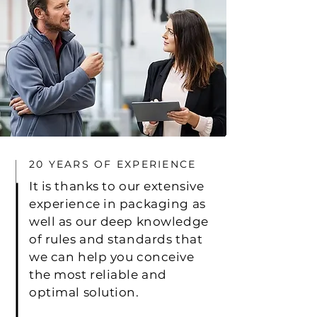
20 YEARS OF EXPERIENCE
It is thanks to our extensive
experience in packaging as
well as our deep knowledge
of rules and standards that
we can help you conceive
the most reliable and
optimal solution.