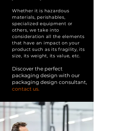
Whether it is hazardous
materials, perishables,
specialized equipment or
others, we take into
consideration all the elements
that have an impact on your
product such as its fragility, its
size, its weight, its value, etc.
Di
scover the perfect
packaging design with our
packaging design consultant,
contact us.