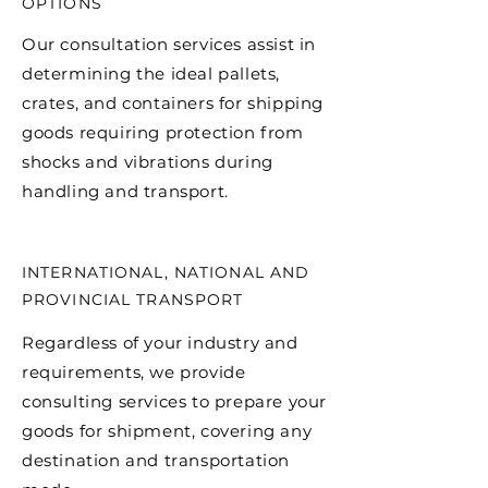
OPTIONS
Our consultation services assist in
determining the ideal pallets,
crates, and containers for shipping
goods requiring protection from
shocks and vibrations during
handling and transport.
INTERNATIONAL, NATIONAL AND
PROVINCIAL TRANSPORT
Regardless of your industry and
requirements, we provide
consulting services to prepare your
goods for shipment, covering any
destination and transportation