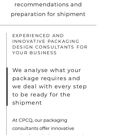
recommendations and
preparation for shipment
EXPERIENCED AND
INNOVATIVE PACKAGING
DESIGN CONSULTANTS FOR
YOUR BUSINESS
We analyse what your
package requires and
we deal with every step
to be ready for the
shipment
At CPCQ, our packaging
consultants offer innovative