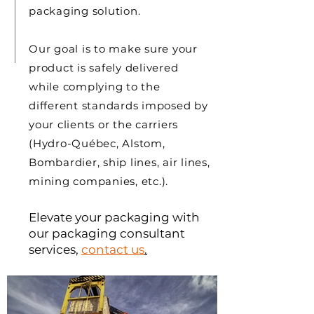
packaging solution.
Our goal is to make sure your
product is safely delivered
while complying to the
different standards imposed by
your clients or the carriers
(Hydro-Québec, Alstom,
Bombardier, ship lines, air lines,
mining companies, etc.).
Elevate your packaging with
our packaging consultant
services
,
c
ontact us
.