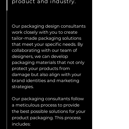
product and industry.
Our packaging design consultants
work closely with you to create
tailor-made packaging solutions
that meet your specific needs. By
collaborating with our team of
designers, we can develop
packaging materials that not only
protect your products from
damage but also align with your
brand identities and marketing
strategies.
Our packaging consultants follow
a meticulous process to provide
the best possible solutions for your
product packaging. This process
includes: