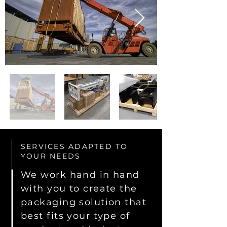
SERVICES ADAPTED TO
YOUR NEEDS
We work hand in hand
with you to create the
packaging solution that
best fits your type of