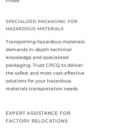
mode.
SPECIALIZED PACKAGING FOR
HAZARDOUS MATERIALS
Transporting hazardous materials
demands in-depth technical
knowledge and specialized
packaging. Trust CPCQ to deliver
the safest and most cost-effective
solutions for your hazardous
materials transportation needs.
EXPERT ASSISTANCE FOR
FACTORY RELOCATIONS