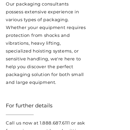
Our packaging consultants
possess extensive experience in
various types of packaging.
Whether your equipment requires
protection from shocks and
vibrations, heavy lifting,
specialized hoisting systems, or
sensitive handling, we're here to
help you discover the perfect
packaging solution for both small
and large equipment.
For further details
Call us now at
1.888.687.6111
or ask