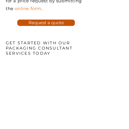
for a price request by submitting
the
online form
.
Request a quote
GET STARTED WITH OUR
PACKAGING CONSULTANT
SERVICES TODAY
Ready to enhance your
packaging strategy and boost
your business?
Whether your needs are small
or large, it will be our pleasure
to serve you.
Contact us now at
1.888.687.6111
or submit a price