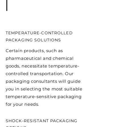
TEMPERATURE-CONTROLLED
PACKAGING SOLUTIONS
Certain products, such as
pharmaceutical and chemical
goods, necessitate temperature-
controlled transportation. Our
packaging consultants will guide
you in selecting the most suitable
temperature-sensitive packaging
for your needs.
SHOCK-RESISTANT PACKAGING