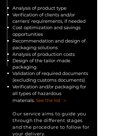
Analysis of product type
Verification of clients and/or
carriers’ requirements, if needed
Cost optimization and savings
opportunities
Recommendation and design of
packaging solutions
Analysis of production costs
Design of the tailor-made
packaging
Validation of required documents
(excluding customs documents)
Verification and/or packaging for
all types of hazardous
>
materials.
See the list
Our service aims to guide you
through the different stages
and the procedure to follow for
your delivery.