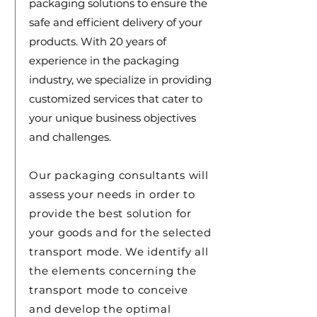
packaging solutions to ensure the
safe and efficient delivery of your
products. With 20 years of
experience in the packaging
industry, we specialize in providing
customized services that cater to
your unique business objectives
and challenges.
Our packaging consultants will
assess your needs in order to
provide the best solution for
your goods and for the selected
transport mode. We identify all
the elements concerning the
transport mode to conceive
and develop the optimal