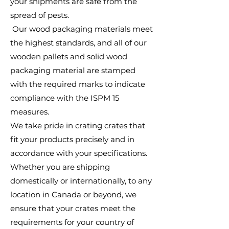
your shipments are safe from the
spread of pests.
Our wood packaging materials meet
the highest standards, and all of our
wooden pallets and solid wood
packaging material are stamped
with the required marks to indicate
compliance with the ISPM 15
measures.
We take pride in crating crates that
fit your products precisely and in
accordance with your specifications.
Whether you are shipping
domestically or internationally, to any
location in Canada or beyond, we
ensure that your crates meet the
requirements for your country of