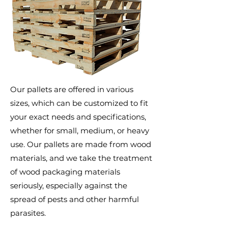
Our pallets are offered in various
sizes, which can be customized to fit
your exact needs and specifications,
whether for small, medium, or heavy
use. Our pallets are made from wood
materials, and we take the treatment
of wood packaging materials
seriously, especially against the
spread of pests and other harmful
parasites.