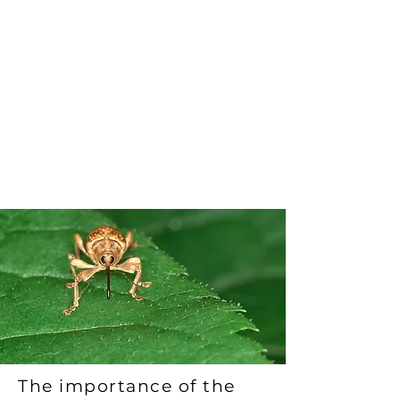
and ensure safe international
trade. The program ensures that
wood materials have met the
required standards of
phytosanitary measures and have
been properly marked with the
ISPM-15 stamp or other marks.
The importance of the