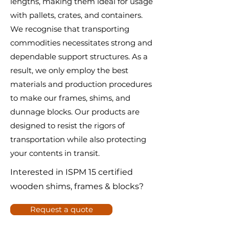
lengths, making them ideal for usage
with pallets, crates, and containers.
We recognise that transporting
commodities necessitates strong and
dependable support structures. As a
result, we only employ the best
materials and production procedures
to make our frames, shims, and
dunnage blocks. Our products are
designed to resist the rigors of
transportation while also protecting
your contents in transit.
Interested in ISPM 15 certified
wooden shims, frames & blocks?
Request a quote