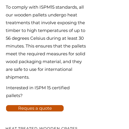
To comply with ISPM15 standards, all
our wooden pallets undergo heat
treatments that involve exposing the
timber to high temperatures of up to
56 degrees Celsius during at least 30
minutes. This ensures that the pallets
meet the required measures for solid
wood packaging material, and they
are safe to use for international
shipments.
Interested in ISPM 15 certified
pallets?
Reques a quote
HEAT TREATED WOODEN CRATES