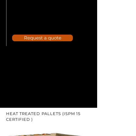
Request a quote
HEAT TREATED PALLETS (ISPM 15
CERTIFIED )