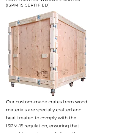
(ISPM 15 CERTIFIED)
Our custom-made crates from wood
materials are specially crafted and
heat treated to comply with the
ISPM-15 regulation, ensuring that