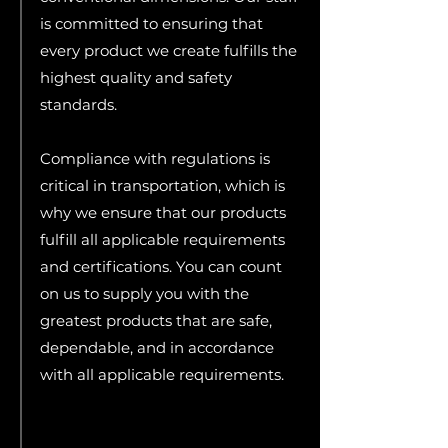
is committed to ensuring that
every product we create fulfills the
highest quality and safety
standards.
Compliance with regulations is
critical in transportation, which is
why we ensure that our products
fulfill all applicable requirements
and certifications. You can count
on us to supply you with the
greatest products that are safe,
dependable, and in accordance
with all applicable requirements.