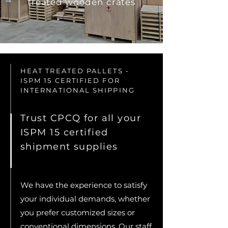
treated wooden crates
HEAT TREATED PALLETS -
ISPM 15 CERTIFIED FOR
INTERNATIONAL SHIPPING
Trust CPCQ for all your
ISPM 15 certified
shipment supplies
We have the experience to satisfy
your individual demands, whether
you prefer customized sizes or
conventional dimensions. Our staff