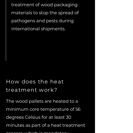
treatment of wood packaging
materials to stop the spread of
pathogens and pests during
international shipments.
How does the heat
treatment work?
The wood pallets are heated to a
minimum core temperature of 56
degrees Celsius for at least 30
minutes as part of a heat treatment