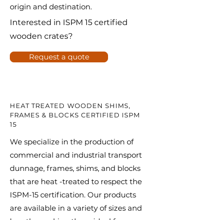
origin and destination.
Interested in ISPM 15 certified
wooden crates?
Request a quote
HEAT TREATED WOODEN SHIMS,
FRAMES & BLOCKS CERTIFIED ISPM
15
We specialize in the production of
commercial and industrial transport
dunnage, frames, shims, and blocks
that are heat -treated to respect the
ISPM-15 certification. Our products
are available in a variety of sizes and