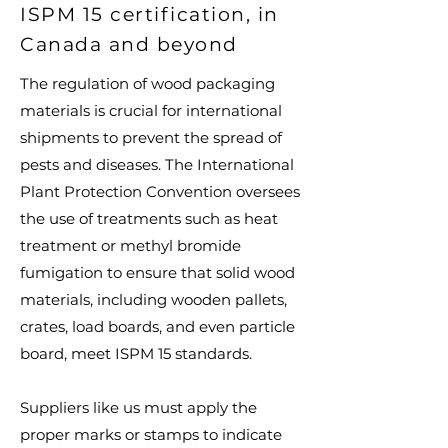
ISPM 15 certification, in
Canada and beyond
The regulation of wood packaging
materials is crucial for international
shipments to prevent the spread of
pests and diseases. The International
Plant Protection Convention oversees
the use of treatments such as heat
treatment or methyl bromide
fumigation to ensure that solid wood
materials, including wooden pallets,
crates, load boards, and even particle
board, meet ISPM 15 standards.
Suppliers like us must apply the
proper marks or stamps to indicate