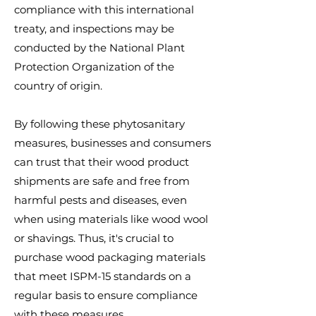
compliance with this international
treaty, and inspections may be
conducted by the National Plant
Protection Organization of the
country of origin.
By following these phytosanitary
measures, businesses and consumers
can trust that their wood product
shipments are safe and free from
harmful pests and diseases, even
when using materials like wood wool
or shavings. Thus, it's crucial to
purchase wood packaging materials
that meet ISPM-15 standards on a
regular basis to ensure compliance
with these measures.