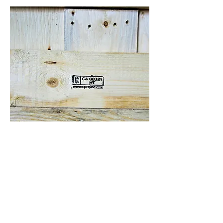
ISPM-15 COMPLIANCE IN
CANADA
What is ISPM 15?
ISPM-15 is an internationally
recognized regulation and