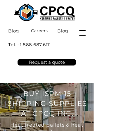
Blog
Careers
Blog
Tel. :
1.888.687.6111
Request a quote
BUY ISPM 15
SHIPPING SUPPLIES
AT CPCQ INC.
Heat treated pallets & heat