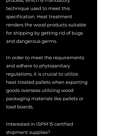
process, which is mandatory
technique used to meet this
specification. Heat treatment
renders the wood products suitable
for shipping by getting rid of bugs
and dangerous germs.
In order to meet the requirements
and adhere to phytosanitary
regulations, it is crucial to utilize
heat treated pallets when exporting
goods overseas utilizing wood
packaging materials like pallets or
load boards.
Interested in ISPM 15 certified
shipment supplies?