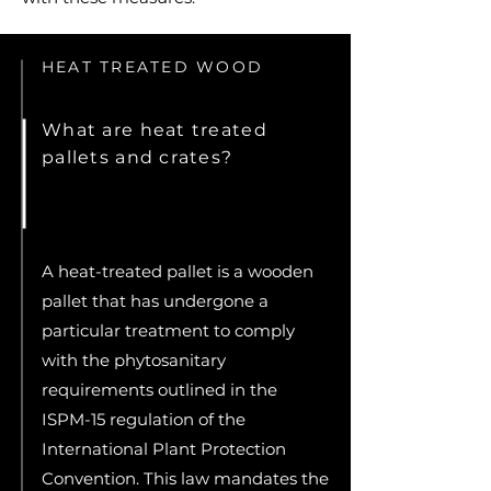
HEAT TREATED WOOD
What are heat treated
pallets and crates?
A heat-treated pallet is a wooden
pallet that has undergone a
particular treatment to comply
with the phytosanitary
requirements outlined in the
ISPM-15 regulation of the
International Plant Protection
Convention. This law mandates the