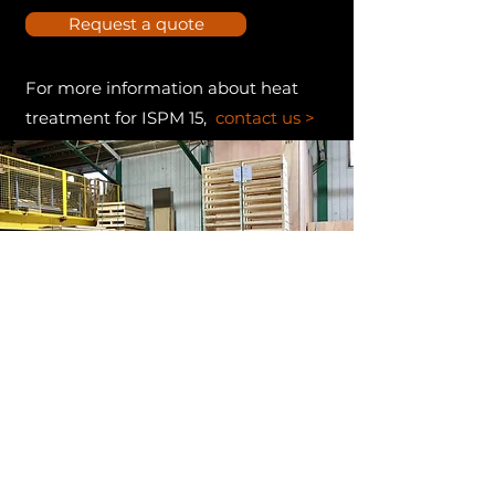
Request a quote
For more information about heat
treatment for ISPM 15,
contact us >
EN SAVOIR PLUS - NORME
NIMP-15 (ISPM-15)
ISPM 15