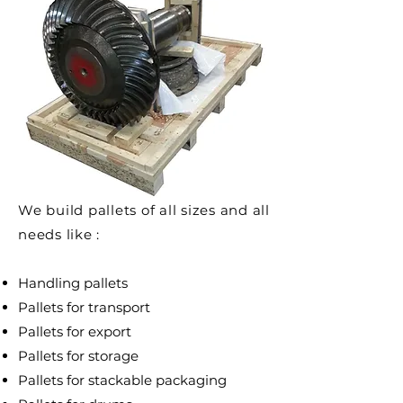
We build pallets of all sizes and all
needs like :
Handling pallets
Pallets for transport
Pallets for export
Pallets for storage
Pallets for stackable packaging