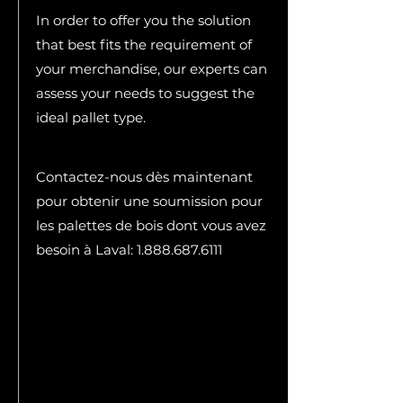
In order to offer you the solution
that best fits the requirement of
your merchandise, our experts can
assess your needs to suggest the
ideal pallet type.
Contactez-nous dès maintenant
pour obtenir une soumission pour
les palettes de bois dont vous avez
besoin à Laval:
1.888.687.6111