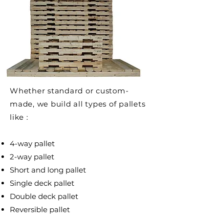
Whether standard or custom-
made, we build all types of pallets
like :
4-way pallet
2-way pallet
Short and long pallet
Single deck pallet
Double deck pallet
Reversible pallet