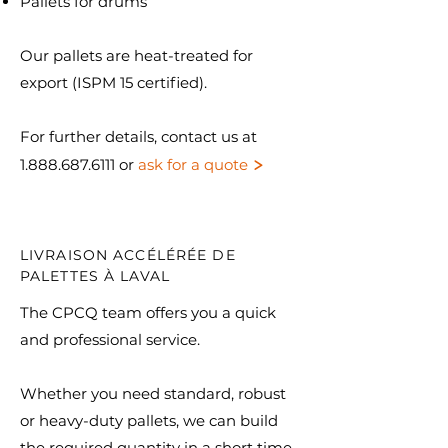
Pallets for drums
Our pallets are heat-treated for
export (ISPM 15 certified).​
For further details, contact us at
>
1.888.687.6111
or
ask for a quote
LIVRAISON ACCÉLÉRÉE DE
PALETTES À LAVAL
The CPCQ team offers you a quick
and professional service.
Whether you need standard, robust
or heavy-duty pallets, we can build
the required quantity in a short time