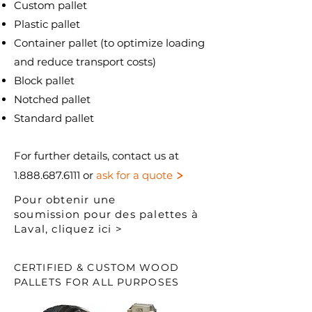
Custom pallet
Plastic pallet
Container pallet (to optimize loading
and reduce transport costs)
Block pallet
Notched pallet
Standard pallet
For further details, contact us at
>
1.888.687.6111
or
ask for a quote
Pour obtenir une
soumission pour des palettes à
Laval, cliquez ici >
CERTIFIED & CUSTOM WOOD
PALLETS FOR ALL PURPOSES