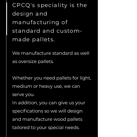
CPCQ's speciality is the
design and
manufacturing of
standard and custom-
made pallets.
We manufacture standard as well
as oversize pallets.
Whether you need pallets for light,
medium or heavy use, we can
serve you.​
In addition, you can give us your
specifications so we will design
and manufacture wood pallets
tailored to your special needs.