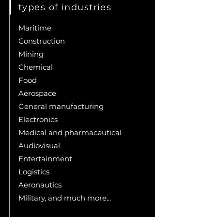
types of industries
Maritime
Construction
Mining
Chemical
Food
Aerospace
General manufacturing
Electronics
Medical and pharmaceutical
Audiovisual
Entertainment
Logistics
Aeronautics
Military, and much more...