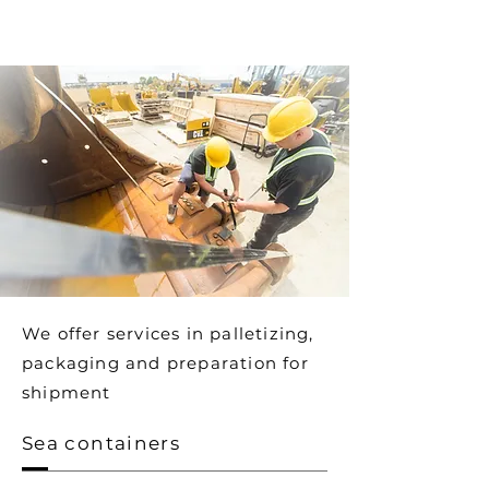
Short delivery times
We offer services in palletizing,
packaging and preparation for
shipment
Sea containers