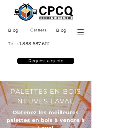
Blog
Careers
Blog
Tel. :
1.888.687.6111
Request a quote
PALETTES EN BOIS
NEUVES LAVAL
Obtenez les meilleures
palettes en bois à vendre à