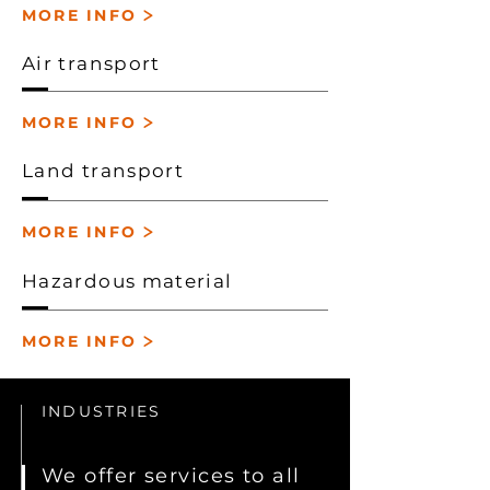
>
MORE INFO
Air transport
>
MORE INFO
Land transport
>
MORE INFO
Hazardous material
>
MORE INFO
INDUSTRIES
We offer services to all