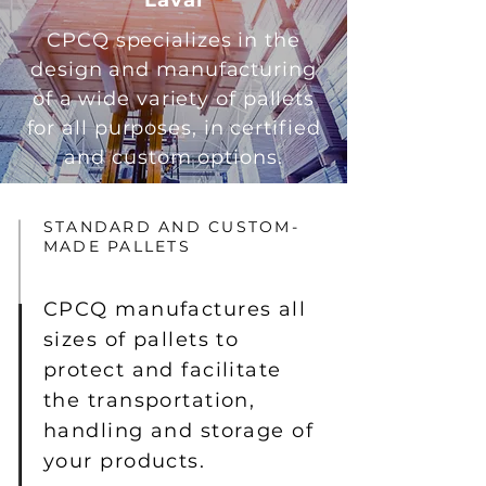
Laval
CPCQ specializes in the
design and manufacturing
of a wide variety of pallets
for all purposes, in certified
and custom options.
STANDARD AND CUSTOM-
MADE PALLETS
CPCQ manufactures all
sizes of pallets to
protect and facilitate
the transportation,
handling and storage of
your products.