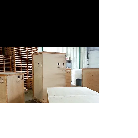
CPCQ WOOD PALLETS