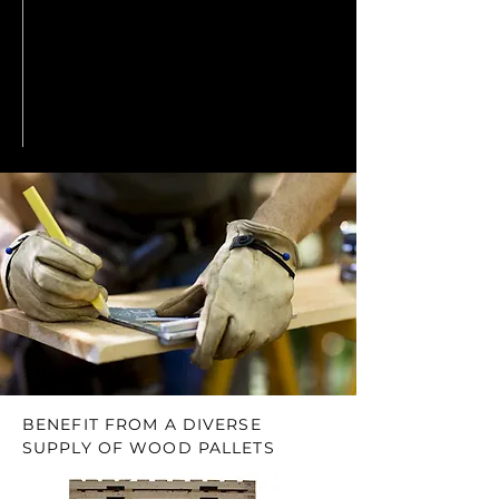
BENEFIT FROM A DIVERSE
SUPPLY OF WOOD PALLETS