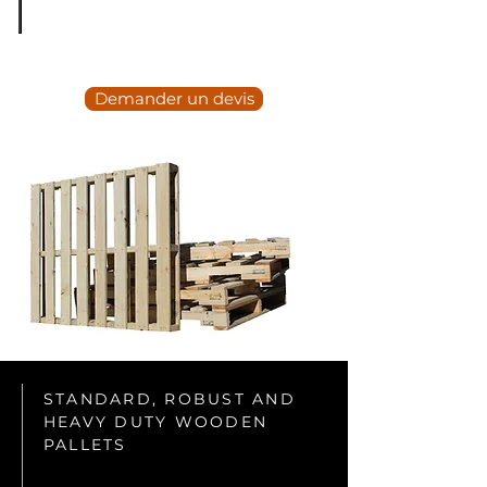
Demander un devis
STANDARD, ROBUST AND
HEAVY DUTY WOODEN
PALLETS