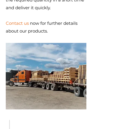
and deliver it quickly.
Contact us
now for further details
about our products.
WHY CHOOSE CPCQ